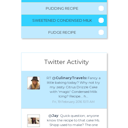
PUDDING RECIPE
SWEETENED CONDENSED MILK
FUDGE RECIPE
Twitter Activity
RT @
CulinaryTravels:
Fancy a
little baking today? Why not try
my zesty Citrus Drizzle Cake
with 'magic' Condensed Milk
Icing? Recipe... h…
Fri, 19 February 2016 10:11 AM
@
Jay
: Quick question; anyone
know the recipe to that cake Ms.
Shipp used to make? The one