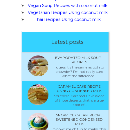
Vegan Soup Recipes with coconut milk
Vegetarian Recipes Using coconut milk
Thai Recipes Using coconut milk
Latest posts
EVAPORATED MILK SOUP -
RECIPES
I guess it’s the same as potato
chowder? I’m not really sure
what the difference...
CARAMEL CAKE RECIPE
USING CONDENSED MILK
Southern Caramel Cake is one
of those desserts that is a true
labor of...
SNOW ICE CREAM RECIPE
SWEETENED CONDENSED
MILK
“Snow” much fun to make, this