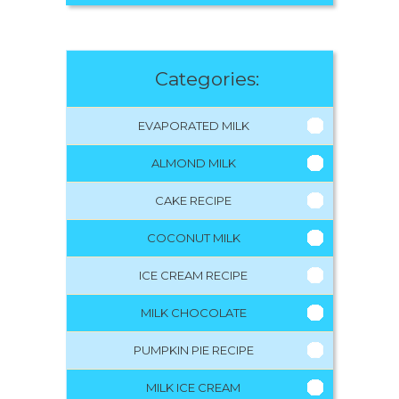
Categories:
EVAPORATED MILK
ALMOND MILK
CAKE RECIPE
COCONUT MILK
ICE CREAM RECIPE
MILK CHOCOLATE
PUMPKIN PIE RECIPE
MILK ICE CREAM