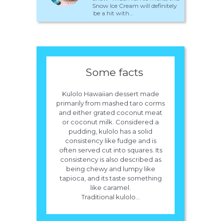
Snow Ice Cream will definitely
be a hit with...
Some facts
Kulolo Hawaiian dessert made
primarily from mashed taro corms
and either grated coconut meat
or coconut milk. Considered a
pudding, kulolo has a solid
consistency like fudge and is
often served cut into squares. Its
consistency is also described as
being chewy and lumpy like
tapioca, and its taste something
like caramel.
Traditional kulolo...