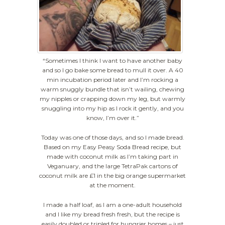
“Sometimes I think I want to have another baby
and so I go bake some bread to mull it over. A 40
min incubation period later and I’m rocking a
warm snuggly bundle that isn’t wailing, chewing
my nipples or crapping down my leg, but warmly
snuggling into my hip as I rock it gently, and you
know, I’m over it.”
Today was one of those days, and so I made bread.
Based on my Easy Peasy Soda Bread recipe, but
made with coconut milk as I’m taking part in
Veganuary, and the large TetraPak cartons of
coconut milk are £1 in the big orange supermarket
at the moment.
I made a half loaf, as I am a one-adult household
and I like my bread fresh fresh, but the recipe is
easily doubled or tripled for hungrier homes – just