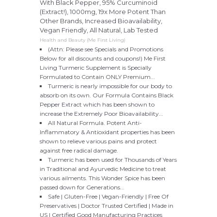
With Black Pepper, 95% Curcuminoid
(Extract!), 1000mg, 19x More Potent Than
Other Brands, Increased Bioavailability,
Vegan Friendly, All Natural, Lab Tested
Health and Beauty (Me First Living)
(Attn: Please see Specials and Promotions
Below for all discounts and coupons!) Me First
Living Turmeric Supplement is Specially
Formulated to Contain ONLY Premium...
Turmeric is nearly impossible for our body to
absorb on its own. Our Formula Contains Black
Pepper Extract which has been shown to
increase the Extremely Poor Bioavailability...
All Natural Formula. Potent Anti-
Inflammatory & Antioxidant properties has been
shown to relieve various pains and protect
against free radical damage.
Turmeric has been used for Thousands of Years
in Traditional and Ayurvedic Medicine to treat
various ailments. This Wonder Spice has been
passed down for Generations...
Safe | Gluten-Free | Vegan-Friendly | Free Of
Preservatives | Doctor Trusted Certified | Made in
US | Certified Good Manufacturing Practices