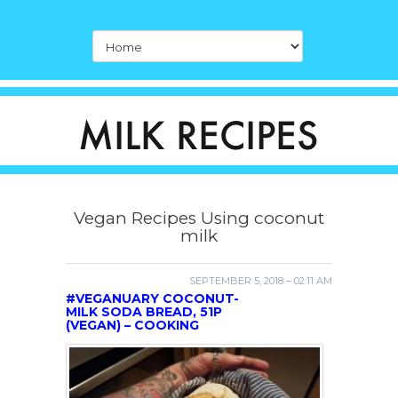
Vegan Recipes Using coconut
milk
SEPTEMBER 5, 2018 – 02:11 AM
#VEGANUARY COCONUT-
MILK SODA BREAD, 51P
(VEGAN) – COOKING