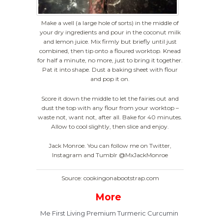
Make a well (a large hole of sorts) in the middle of
your dry ingredients and pour in the coconut milk
and lemon juice. Mix firmly but briefly until just
combined, then tip onto a floured worktop. Knead
for half a minute, no more, just to bring it together.
Pat it into shape. Dust a baking sheet with flour
and pop it on.
Score it down the middle to let the fairies out and
dust the top with any flour from your worktop –
waste not, want not, after all. Bake for 40 minutes.
Allow to cool slightly, then slice and enjoy.
Jack Monroe. You can follow me on Twitter,
Instagram and Tumblr @MxJackMonroe
Source: cookingonabootstrap.com
More
Me First Living Premium Turmeric Curcumin