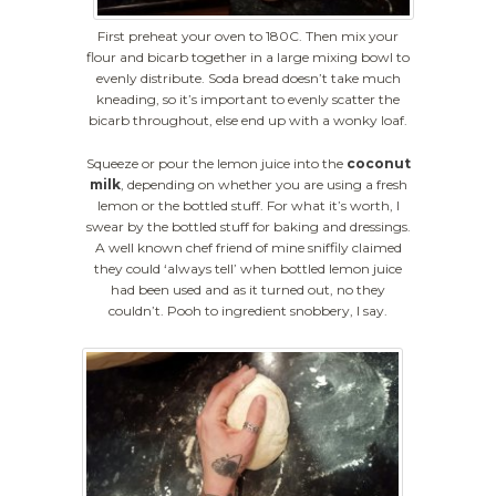
First preheat your oven to 180C. Then mix your
flour and bicarb together in a large mixing bowl to
evenly distribute. Soda bread doesn’t take much
kneading, so it’s important to evenly scatter the
bicarb throughout, else end up with a wonky loaf.
Squeeze or pour the lemon juice into the
coconut
milk
, depending on whether you are using a fresh
lemon or the bottled stuff. For what it’s worth, I
swear by the bottled stuff for baking and dressings.
A well known chef friend of mine sniffily claimed
they could ‘always tell’ when bottled lemon juice
had been used and as it turned out, no they
couldn’t. Pooh to ingredient snobbery, I say.