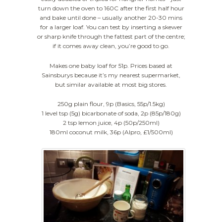
turn down the oven to 160C after the first half hour
and bake until done – usually another 20-30 mins
for a larger loaf. You can test by inserting a skewer
or sharp knife through the fattest part of the centre;
if it comes away clean, you’re good to go.
Makes one baby loaf for 51p. Prices based at
Sainsburys because it’s my nearest supermarket,
but similar available at most big stores.
250g plain flour, 9p (Basics, 55p/1.5kg)
1 level tsp (5g) bicarbonate of soda, 2p (85p/180g)
2 tsp lemon juice, 4p (50p/250ml)
180ml coconut milk, 36p (Alpro, £1/500ml)