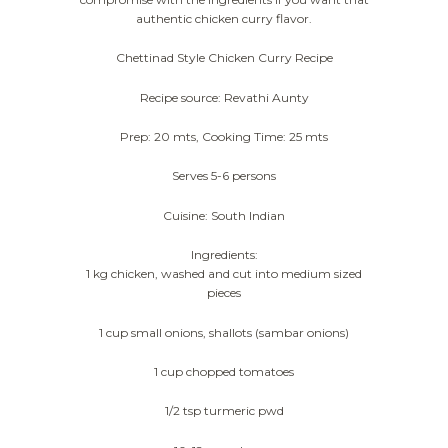
authentic chicken curry flavor.
Chettinad Style Chicken Curry Recipe
Recipe source: Revathi Aunty
Prep: 20 mts, Cooking Time: 25 mts
Serves 5-6 persons
Cuisine: South Indian
Ingredients:
1 kg chicken, washed and cut into medium sized
pieces
1 cup small onions, shallots (sambar onions)
1 cup chopped tomatoes
1/2 tsp turmeric pwd