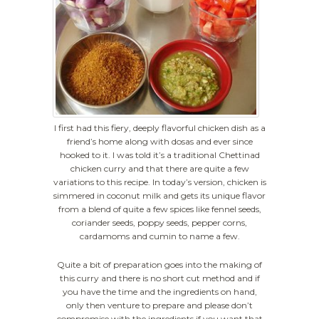
I first had this fiery, deeply flavorful chicken dish as a
friend’s home along with dosas and ever since
hooked to it. I was told it’s a traditional Chettinad
chicken curry and that there are quite a few
variations to this recipe. In today’s version, chicken is
simmered in coconut milk and gets its unique flavor
from a blend of quite a few spices like fennel seeds,
coriander seeds, poppy seeds, pepper corns,
cardamoms and cumin to name a few.
Quite a bit of preparation goes into the making of
this curry and there is no short cut method and if
you have the time and the ingredients on hand,
only then venture to prepare and please don’t
compromise with the ingredients if you want that