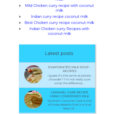
Mild Chicken curry recipe with coconut
milk
Indian curry recipe coconut milk
Best Chicken curry recipe coconut milk
Indian Chicken curry Recipes with
coconut milk
Latest posts
EVAPORATED MILK SOUP -
RECIPES
I guess it’s the same as potato
chowder? I’m not really sure
what the difference...
CARAMEL CAKE RECIPE
USING CONDENSED MILK
Southern Caramel Cake is one
of those desserts that is a true
labor of...