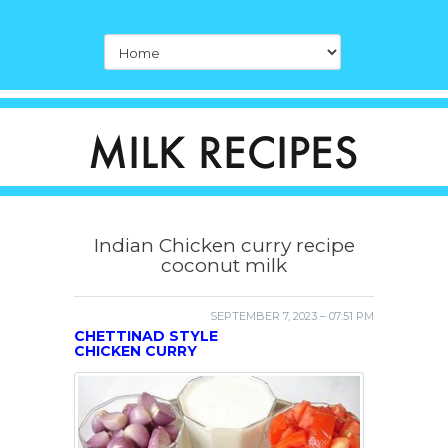
Indian Chicken curry recipe
coconut milk
SEPTEMBER 7, 2023 – 07:51 PM
CHETTINAD STYLE
CHICKEN CURRY