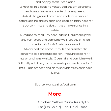
and poppy seeds. Keep aside.
3 Heat oil in a cooking vessel, add the small onions
and curry leaves and saute till transparent.
4 Add the ground paste and cook for a minute
before adding the chicken and cook on high heat for
approx 4 mts and do stir the chicken once in a
while.
5 Reduce to medium heat, add salt, turmeric pwd
and tomatoes and combine well. Let the chicken
cook in this for 4-5 mts, uncovered.
6 Now add the coconut milk and transfer the
contents to a pressure cooker. Pressure cook for 4
mts or until one whistle. Open lid and combine well.
7 Finally add the ground masala pwd and cook for 3
mts. Turn off heat and garnish with fresh coriander
leaves.
Source: www.sailusfood.com
More
Chicken Yellow Curry- Ready to
Eat (On Sale!!!)- Thai Halal Food