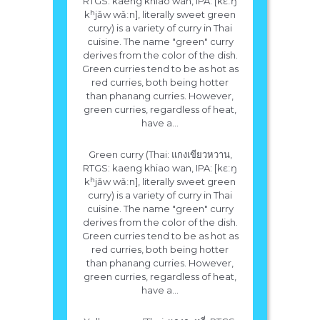
RTGS: kaeng khiao wan, IPA: [kɛːŋ
kʰjǎw wǎːn], literally sweet green
curry) is a variety of curry in Thai
cuisine. The name "green" curry
derives from the color of the dish.
Green curries tend to be as hot as
red curries, both being hotter
than phanang curries. However,
green curries, regardless of heat,
have a...
Green curry (Thai: แกงเขียวหวาน,
RTGS: kaeng khiao wan, IPA: [kɛːŋ
kʰjǎw wǎːn], literally sweet green
curry) is a variety of curry in Thai
cuisine. The name "green" curry
derives from the color of the dish.
Green curries tend to be as hot as
red curries, both being hotter
than phanang curries. However,
green curries, regardless of heat,
have a...