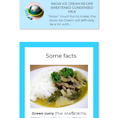
SNOW ICE CREAM RECIPE
SWEETENED CONDENSED
MILK
“Snow” much fun to make, this
Snow Ice Cream will definitely
be a hit with...
Some facts
Green curry
(Thai: แกงเขียวหวาน,