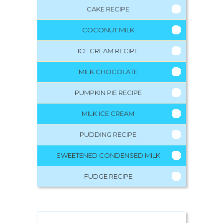
CAKE RECIPE
COCONUT MILK
ICE CREAM RECIPE
MILK CHOCOLATE
PUMPKIN PIE RECIPE
MILK ICE CREAM
PUDDING RECIPE
SWEETENED CONDENSED MILK
FUDGE RECIPE