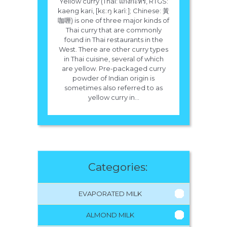
Yellow curry (Thai: แกงกะหรี่, RTGS:
kaeng kari, [kɛːŋ karìː]; Chinese: 黃
咖喱) is one of three major kinds of
Thai curry that are commonly
found in Thai restaurants in the
West. There are other curry types
in Thai cuisine, several of which
are yellow. Pre-packaged curry
powder of Indian origin is
sometimes also referred to as
yellow curry in...
Categories:
EVAPORATED MILK
ALMOND MILK