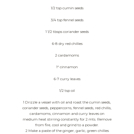
1/2 tsp cumin seeds
3/4 tsp fennel seeds
1 1/2 tbsps coriander seeds
6-8 dry red chillies
2 cardamoms
1″ cinnamon
6-7 curry leaves
1/2 tsp oil
1 Drizzle a vessel with oil and roast the cumin seeds,
coriander seeds, peppercorns, fennel seeds, red chillis,
cardamoms, cinnamon and curry leaves on
medium heat stirring constantly for 2 mts. Remove
from fire, cool and grind to a powder.
2 Make a paste of the ginger, garlic, green chillies