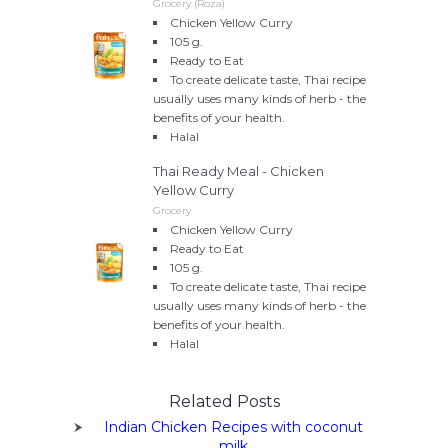
Grocery (Roza)
Chicken Yellow Curry
105 g.
Ready to Eat
To create delicate taste, Thai recipe
usually uses many kinds of herb - the
benefits of your health.
Halal
Thai Ready Meal - Chicken
Yellow Curry
Grocery
Chicken Yellow Curry
Ready to Eat
105 g.
To create delicate taste, Thai recipe
usually uses many kinds of herb - the
benefits of your health.
Halal
Related Posts
Indian Chicken Recipes with coconut
milk