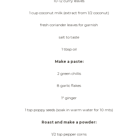
10-12 curry leaves
1 cup coconut milk (extract from 1/2 coconut)
fresh coriander leaves for garnish
salt to taste
1 tbsp oil
Make a paste:
2 green chillis
8 garlic flakes
1″ ginger
1 tsp poppy seeds (soak in warm water for 10 mts)
Roast and make a powder:
1/2 tsp pepper corns