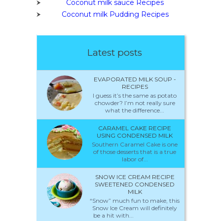
Coconut milk sauce Recipes
Coconut milk Pudding Recipes
Latest posts
EVAPORATED MILK SOUP -
RECIPES
I guess it’s the same as potato
chowder? I’m not really sure
what the difference...
CARAMEL CAKE RECIPE
USING CONDENSED MILK
Southern Caramel Cake is one
of those desserts that is a true
labor of...
SNOW ICE CREAM RECIPE
SWEETENED CONDENSED
MILK
“Snow” much fun to make, this
Snow Ice Cream will definitely
be a hit with...