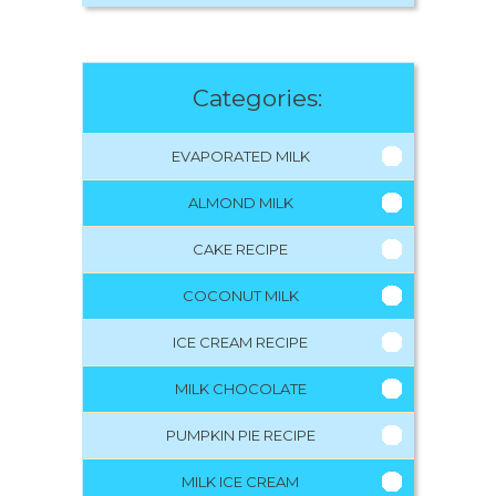
Categories:
EVAPORATED MILK
ALMOND MILK
CAKE RECIPE
COCONUT MILK
ICE CREAM RECIPE
MILK CHOCOLATE
PUMPKIN PIE RECIPE
MILK ICE CREAM