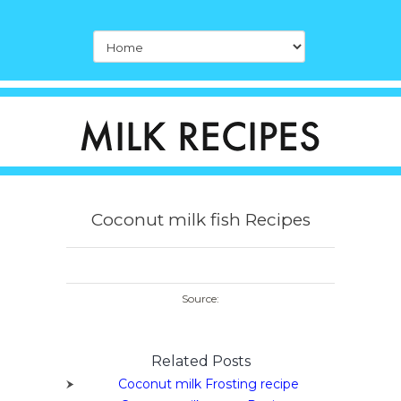
Coconut milk fish Recipes
Source:
Related Posts
Coconut milk Frosting recipe