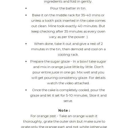
ingredients and fold in gently.
Pour the batter in tin.
Bake it on the middle rack for 35-40 mins or
unless a tooth pick inserted in the cake comes
out clean. Mine took exactly 40 minutes. But
keep checking after 35 minutes as every oven
vary as per the power :)
When done, take it out and give a rest of 2
minutes in the tin, then demold and cool on a
cooling rack.
Prepare the sugar glaze - In a bowl take sugar
and mix in orange juice little by little. Don't
pour entire juice in one go. Mix well and you
will get pouring consistency glaze. For details
watch the video attached.
Once the cake is completely cooled, pour the
glaze and let it set for 5-10 minutes. Slice it and
serve.
Note :
For orange zest - Take an orange wash it
thoroughly, grate the outer skin but make sure to
grate only the orange part and not white (otherwise