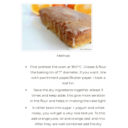
Method :
First preheat the oven at 180°C. Grease & flour
the baking tin of 7" diameter, if you want, line
with parchment paper/Butter paper. I took a
loaf tin.
Sieve the dry ingredients together atleast 3
times and keep aside, this give more aeration
in the flour and helps in making the cake light.
In other bowl mix sugar + yogurt and whisk
nicely, you will get a very nice texture. To this
add orange juice, oil and orange zest and mix.
After they are well combined add the dry