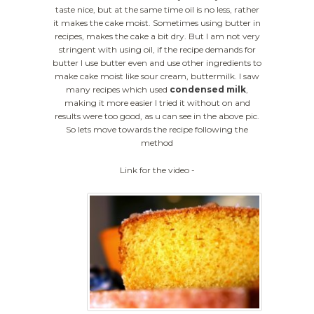
taste nice, but at the same time oil is no less, rather
it makes the cake moist. Sometimes using butter in
recipes, makes the cake a bit dry. But I am not very
stringent with using oil, if the recipe demands for
butter I use butter even and use other ingredients to
make cake moist like sour cream, buttermilk. I saw
many recipes which used
condensed milk
,
making it more easier I tried it without on and
results were too good, as u can see in the above pic.
So lets move towards the recipe following the
method
Link for the video -