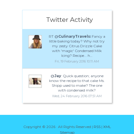
Twitter Activity
RT @
CulinaryTravels:
Fancy a
little baking today? Why not try
my zesty Citrus Drizzle Cake
with 'magic' Condensed Milk
Icing? Recipe... h…
Fri, 19 February 2016 10:11 AM
@
Jay
: Quick question; anyone
know the recipe to that cake Ms.
Shipp used to make? The one
with condensed milk?
Wed, 24 February 2016 07:51 AM
Copyright ©
2026 · All Rights Reserved |
RSS
|
XML
Sitemap