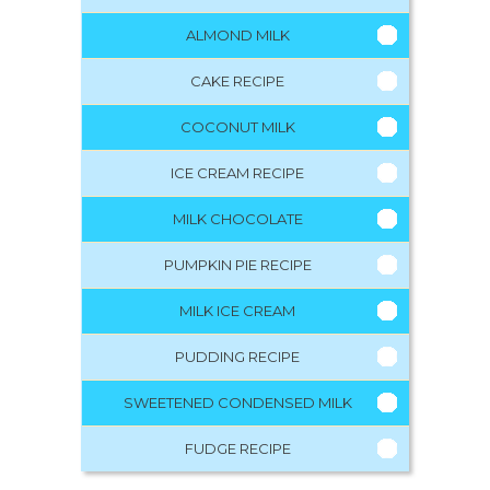
ALMOND MILK
CAKE RECIPE
COCONUT MILK
ICE CREAM RECIPE
MILK CHOCOLATE
PUMPKIN PIE RECIPE
MILK ICE CREAM
PUDDING RECIPE
SWEETENED CONDENSED MILK
FUDGE RECIPE