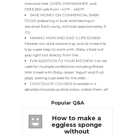
chemical-free. OVEN, DISHWASHER, and
FREEZER safe from -40*F - 460*F
SAVE MONEY ON COMMERCIAL BABY
FOOD preparing in bulk and freezing in
advance! Each cavity will hold approximately 3
Oz.
MAKING MOM AND DAD S LIFE EASIER-
Flexible non-stick silicone tray and lid make the
tray super easy to work with. Baby s food will
pop right out directly from the...
FUN ADDITION TO YOUR KITCHEN!-Can be
used for multiple confections including Breast
Milk mixed with Baby cereal, Yogurt and Fruit
pops, baking cupcakes for the older...
CHOCOLATE COLORS! Available in 4
detailed chocolate praline colors, collect them all!
Popular Q&A
 make a
How to make a
H
 sponge
eggless sponge
e
hout
without