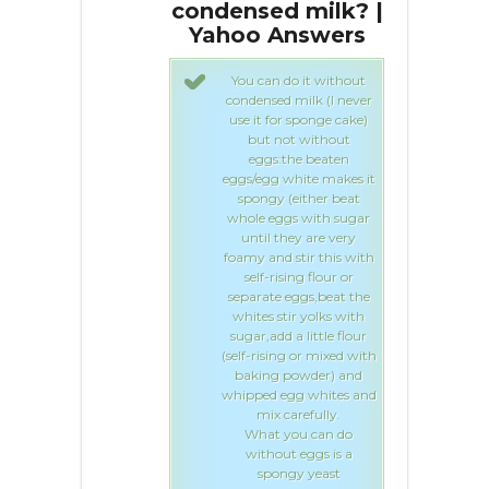
d milk? |
condensed milk? |
co
Answers
Yahoo Answers
Y
 do it without
You can do it without
d milk (I never
condensed milk (I never
or sponge cake)
use it for sponge cake)
ot without
but not without
:the beaten
eggs:the beaten
 white makes it
eggs/egg white makes it
 (either beat
spongy (either beat
gs with sugar
whole eggs with sugar
they are very
until they are very
 stir this with
foamy and stir this with
ising flour or
self-rising flour or
 eggs,beat the
separate eggs,beat the
tir yolks with
whites stir yolks with
 a little flour
sugar,add a little flour
ng or mixed with
(self-rising or mixed with
 powder) and
baking powder) and
egg whites and
whipped egg whites and
carefully.
mix carefully.
you can do
What you can do
ut eggs is a
without eggs is a
ngy yeast
spongy yeast