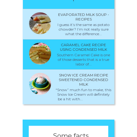
EVAPORATED MILK SOUP -
RECIPES
I guess it’s the same as potato
chowder? I’m not really sure
what the difference...
CARAMEL CAKE RECIPE
USING CONDENSED MILK
Southern Caramel Cake is one
of those desserts that is a true
labor of...
SNOW ICE CREAM RECIPE
SWEETENED CONDENSED
MILK
“Snow” much fun to make, this
Snow Ice Cream will definitely
be a hit with...
Some facts