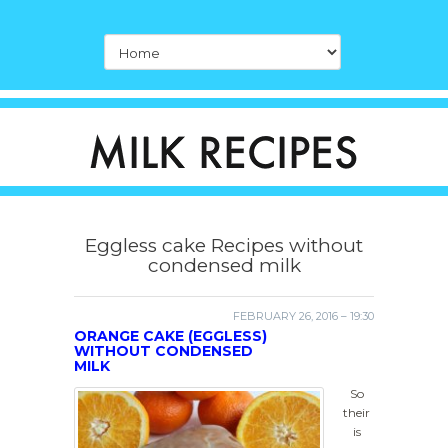
Eggless cake Recipes without
condensed milk
FEBRUARY 26, 2016 – 19:30
ORANGE CAKE (EGGLESS)
WITHOUT CONDENSED
MILK
So
their
is