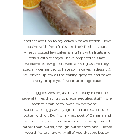
another addition to my cakes & bakes section. I love
baking with fresh fruits, like their fresh flavours.
Already posted few cakes & muffins with fruits and
this is with oranges. I have prepared this last
weekend as few guests were arriving us and they
specially demanded to have some cakes in dessert :).
So I picked up my all the baking gadgets and baked
a very simple yet flavourful orange cake.
Its an eggless version, as I have already mentioned
several times that I try to prepare eggless stuff more
so that it can be followed by everyone :). I
substituted eggs with yogurt and also substituted
butter with oil. During my last post of Banana and
walnut cake, someone asked me that why I use oil
rather than butter, though butter taste nice? Hence
would like to share with all of you that yes butter