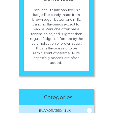
Penuche (Italian: panucci) is a
fudge-like candy made from
brown sugar, butter, and milk,
using no flavorings except for
vanilla. Penuche often has a
tannish color, and is lighter than
regular fudge. It is formed by the
caramelization of brown sugar,
thus its flavor is said to be
reminiscent of caramel. Nuts,
especially pecans, are often
added...
Categories:
EVAPORATED MILK