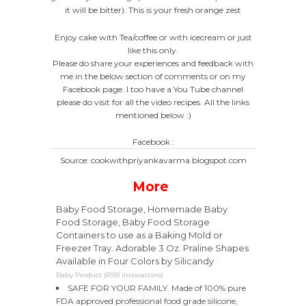
it will be bitter). This is your fresh orange zest
Enjoy cake with Tea/coffee or with icecream or just
like this only.
Please do share your experiences and feedback with
me in the below section of comments or on my
Facebook page. I too have a You Tube channel
please do visit for all the video recipes. All the links
mentioned below :)
Facebook :
Source: cookwithpriyankavarma.blogspot.com
More
Baby Food Storage, Homemade Baby
Food Storage, Baby Food Storage
Containers to use as a Baking Mold or
Freezer Tray. Adorable 3 Oz. Praline Shapes
Available in Four Colors by Silicandy
Baby Product (RSB Innovations)
SAFE FOR YOUR FAMILY. Made of 100% pure
FDA approved professional food grade silicone,