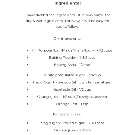
Ingredients :
I have divided the ingredients list in two parts- the
dry & wet ingredients. This way it will be easy for
you to follow.
Dry ingredients:
All Purpose flour/Maida/Plain flour - 1+1/2 cups
Baking Powder - 1+1/2 tsps
Baking Soda - 1/2 tsp
White granulated sugar - 3/4cup
Thick Yogurt - 3/4 cup (at room temperature)
Vegetable Oil - 1/2 cup
Orange juice - 1/2 cup (Freshly squeezed)
Orange Zest - 1 tsp
For Sugar glaze :
Icing sugar/Ground sugar - 3-4 tbsps
Orange juice - 2tbsps