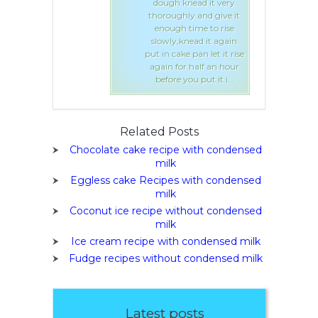
knead it very
dough:knead it very
ly and give it
thoroughly and give it
 time to rise
enough time to rise
knead it again
slowly,knead it again
e pan let it rise
put in cake pan let it rise
r half an hour
again for half an hour
you put it i…
before you put it i…
Related Posts
Chocolate cake recipe with condensed
milk
Eggless cake Recipes with condensed
milk
Coconut ice recipe without condensed
milk
Ice cream recipe with condensed milk
Fudge recipes without condensed milk
Latest posts