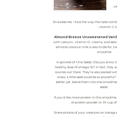
vi
Strawberries. I love the way the taste com
vitamin C t
Almond Breeze Unsweetened Vanill
with calcium, vitamin D, creamy and delici
almond-coconut milk is also to die for, too
smoothie.
A sprinkle of Chia Seeds. Did you know t
healthy dose of omega-3s? In fact, they ar
sources out there. They’re also packed wi
knew a little seed could be so powerful?
better yet, blend them into the smoothi
seeds .
If you’d like more protein in this smoothie,
of protein powder or 1/4 cup o
Share photos of your creations on Instag