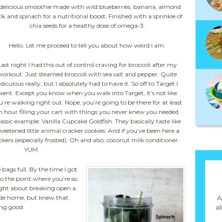
delicious smoothie made with wild blueberries, banana, almond
lk and spinach for a nutritional boost. Finished with a sprinkle of
chia seeds for a healthy dose of omega-3.
Hello. Let me proceed to tell you about how weird I am.
Last night I had this out of control craving for broccoli after my
workout. Just steamed broccoli with sea salt and pepper. Quite
idiculous really, but I absolutely had to have it. So off to Target I
went. Except you know when you walk into Target, it’s not like
u’re walking right out. Nope, you’re going to be there for at least
n hour filling your cart with things you never knew you needed.
assic example: Vanilla Cupcake Goldfish. They basically taste like
weetened little animal cracker cookies. And if you’ve been here a
rs (especially frosted). Oh and also, coconut milk conditioner.
YUM.
bags full. By the time I got
 the point where you’re so
ught about breaking open a
ride home, but knew that
A
ing good.
a