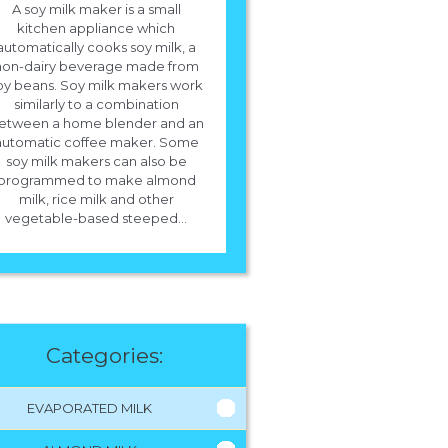
A soy milk maker is a small
kitchen appliance which
automatically cooks soy milk, a
non-dairy beverage made from
oy beans. Soy milk makers work
similarly to a combination
etween a home blender and an
automatic coffee maker. Some
soy milk makers can also be
programmed to make almond
milk, rice milk and other
vegetable-based steeped...
Categories:
EVAPORATED MILK