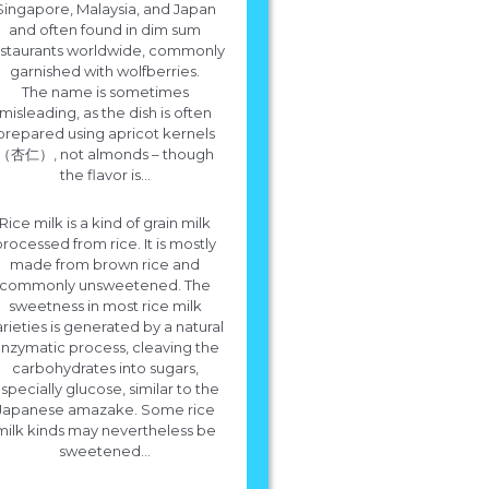
Singapore, Malaysia, and Japan
and often found in dim sum
estaurants worldwide, commonly
garnished with wolfberries.
The name is sometimes
misleading, as the dish is often
prepared using apricot kernels
（杏仁）, not almonds – though
the flavor is...
Rice milk is a kind of grain milk
processed from rice. It is mostly
made from brown rice and
commonly unsweetened. The
sweetness in most rice milk
rieties is generated by a natural
nzymatic process, cleaving the
carbohydrates into sugars,
specially glucose, similar to the
Japanese amazake. Some rice
milk kinds may nevertheless be
sweetened...