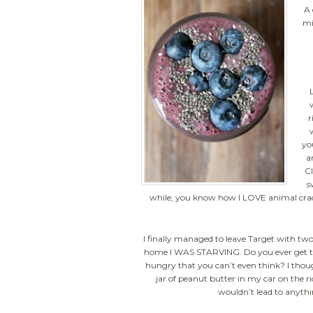
A 
mi
r
yo
a
Cl
s
while, you know how I LOVE animal cracke
I finally managed to leave Target with two 
home I WAS STARVING. Do you ever get to
hungry that you can’t even think? I tho
jar of peanut butter in my car on the 
wouldn’t lead to anyth