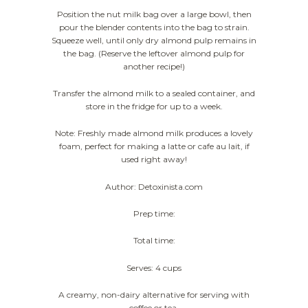
Position the nut milk bag over a large bowl, then
pour the blender contents into the bag to strain.
Squeeze well, until only dry almond pulp remains in
the bag. (Reserve the leftover almond pulp for
another recipe!)
Transfer the almond milk to a sealed container, and
store in the fridge for up to a week.
Note: Freshly made almond milk produces a lovely
foam, perfect for making a latte or cafe au lait, if
used right away!
Author: Detoxinista.com
Prep time:
Total time:
Serves: 4 cups
A creamy, non-dairy alternative for serving with
coffee or tea.