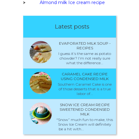
Almond milk Ice cream recipe
Latest posts
EVAPORATED MILK SOUP -
RECIPES
I guess it’s the same as potato
chowder? I’m not really sure
what the difference...
CARAMEL CAKE RECIPE
USING CONDENSED MILK
Southern Caramel Cake is one
of those desserts that is a true
labor of...
SNOW ICE CREAM RECIPE
SWEETENED CONDENSED
MILK
“Snow” much fun to make, this
Snow Ice Cream will definitely
be a hit with...