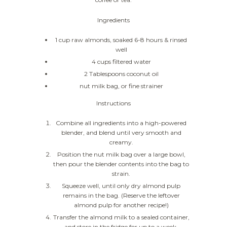
Ingredients
1 cup raw almonds, soaked 6-8 hours & rinsed
well
4 cups filtered water
2 Tablespoons coconut oil
nut milk bag, or fine strainer
Instructions
Combine all ingredients into a high-powered
blender, and blend until very smooth and
creamy.
Position the nut milk bag over a large bowl,
then pour the blender contents into the bag to
strain.
Squeeze well, until only dry almond pulp
remains in the bag. (Reserve the leftover
almond pulp for another recipe!)
Transfer the almond milk to a sealed container,
and store in the fridge for up to a week.