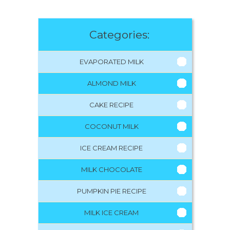
Categories:
EVAPORATED MILK
ALMOND MILK
CAKE RECIPE
COCONUT MILK
ICE CREAM RECIPE
MILK CHOCOLATE
PUMPKIN PIE RECIPE
MILK ICE CREAM