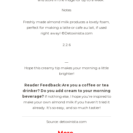
Notes
Freshly made almond milk produces a lovely foam,
perfect for making a latte or cafe au lait, if used
right away! ©Detoxinista.com
2.2.6
—
Hope this creamy tip makes your morning a little
brighter!
Reader Feedback: Are you a coffee or tea
drinker? Do you add cream to your morning
beverage?
If nothing else, I hope you’re inspired to
make your own almond milk if you haven’t tried it
already. It’s so easy, and so much tastier!
Source: detoxinista.com