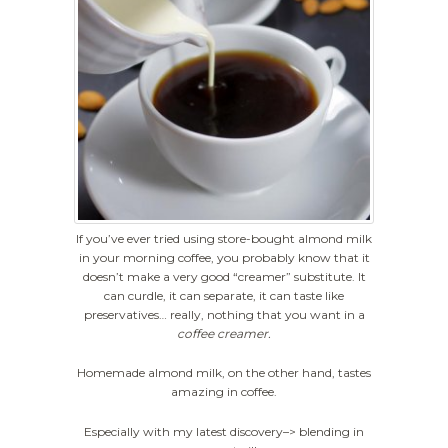
If you’ve ever tried using store-bought almond milk
in your morning coffee, you probably know that it
doesn’t make a very good “creamer” substitute. It
can curdle, it can separate, it can taste like
preservatives… really, nothing that you want in a
coffee creamer.
Homemade almond milk, on the other hand, tastes
amazing in coffee.
Especially with my latest discovery–> blending in