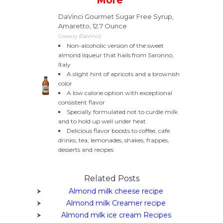
More
DaVinci Gourmet Sugar Free Syrup,
Amaretto, 12.7 Ounce
Grocery (DaVinci)
Non-alcoholic version of the sweet
almond liqueur that hails from Saronno,
Italy
A slight hint of apricots and a brownish
color
A low calorie option with exceptional
consistent flavor
Specially formulated not to curdle milk
and to hold up well under heat
Delicious flavor boosts to coffee, cafe
drinks, tea, lemonades, shakes, frappes,
desserts and recipes
Related Posts
Almond milk cheese recipe
Almond milk Creamer recipe
Almond milk ice cream Recipes