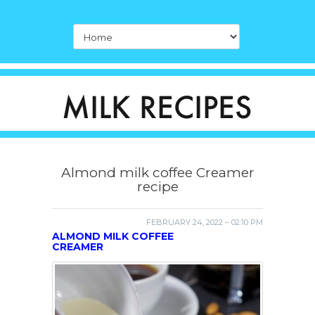
Almond milk coffee Creamer
recipe
FEBRUARY 24, 2022 – 02:10 PM
ALMOND MILK COFFEE
CREAMER