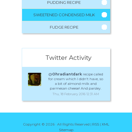
PUDDING RECIPE
SWEETENED CONDENSED MILK
FUDGE RECIPE
Twitter Activity
@
Ohradiantdark
recipe called
for cream which I didn't have, so
a bit of almond milk and
parmesan cheese! And parsley.
Thu, 18 February 2016 12:31 AM
Copyright ©
2026 · All Rights Reserved |
RSS
|
XML
Sitemap