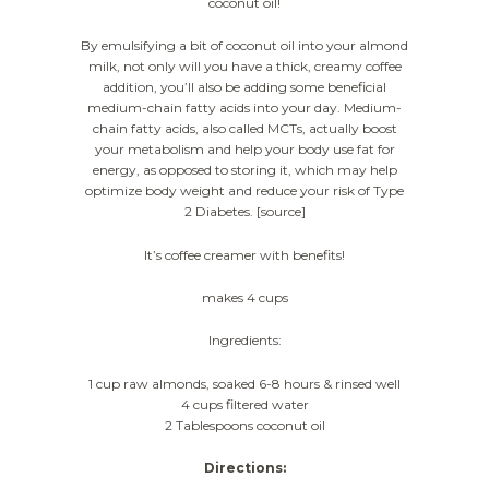
coconut oil!
By emulsifying a bit of coconut oil into your almond
milk, not only will you have a thick, creamy coffee
addition, you’ll also be adding some beneficial
medium-chain fatty acids into your day. Medium-
chain fatty acids, also called MCTs, actually boost
your metabolism and help your body use fat for
energy, as opposed to storing it, which may help
optimize body weight and reduce your risk of Type
2 Diabetes. [source]
It’s coffee creamer with benefits!
makes 4 cups
Ingredients:
1 cup raw almonds, soaked 6-8 hours & rinsed well
4 cups filtered water
2 Tablespoons coconut oil
Directions: