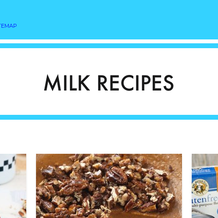
TEMAP