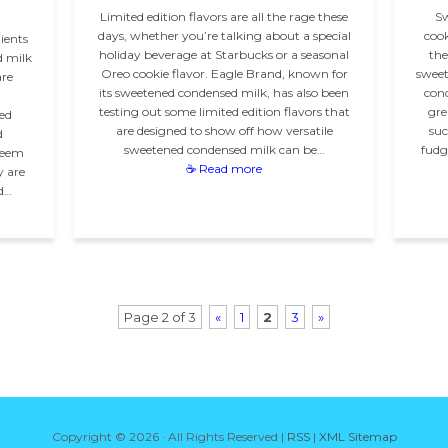
Limited edition flavors are all the rage these
Sw
days, whether you’re talking about a special
cook
ients
holiday beverage at Starbucks or a seasonal
the
d milk
Oreo cookie flavor. Eagle Brand, known for
sweet
are
its sweetened condensed milk, has also been
cond
testing out some limited edition flavors that
gre
ed
are designed to show off how versatile
suc
d
sweetened condensed milk can be…
fudge
seem
☕ Read more
y are
d…
Page 2 of 3
«
1
2
3
»
Copyright ©
2026 · All Rights Reserved |
RSS
|
XML Sitemap