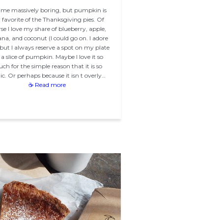
 me massively boring, but pumpkin is
favorite of the Thanksgiving pies. Of
se I love my share of blueberry, apple,
na, and coconut (I could go on. I adore
, but I always reserve a spot on my plate
 a slice of pumpkin. Maybe I love it so
ch for the simple reason that it is so
ic. Or perhaps because it isn t overly…
☕ Read more