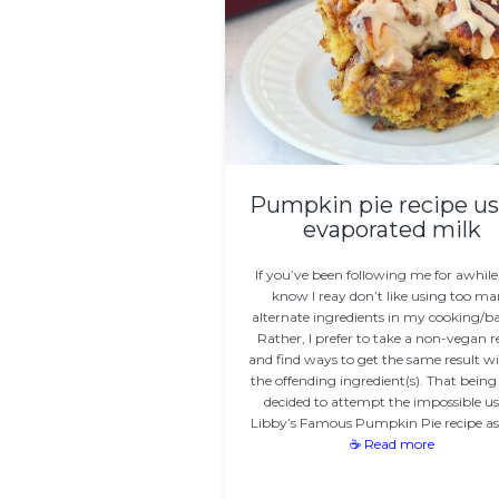
Pumpkin pie recipe us
evaporated milk
If you’ve been following me for awhile
know I reay don’t like using too m
alternate ingredients in my cooking/b
Rather, I prefer to take a non-vegan r
and find ways to get the same result w
the offending ingredient(s). That being s
decided to attempt the impossible u
Libby’s Famous Pumpkin Pie recipe a
☕ Read more