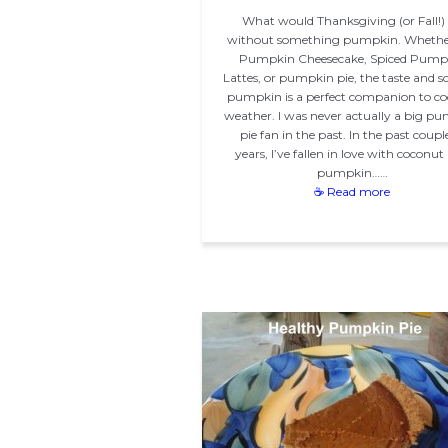
What would Thanksgiving (or Fall!)
without something pumpkin. Whether 
Pumpkin Cheesecake, Spiced Pump
Lattes, or pumpkin pie, the taste and sc
pumpkin is a perfect companion to cool
weather. I was never actually a big p
pie fan in the past. In the past coupl
years, I’ve fallen in love with coconut
pumpkin……
☕ Read more