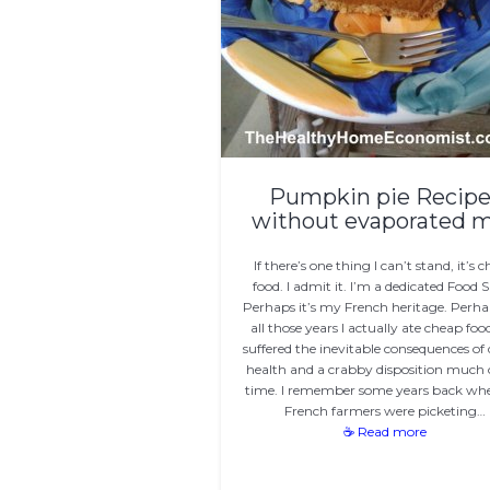
Pumpkin pie Recipe
without evaporated m
If there’s one thing I can’t stand, it’s 
food. I admit it. I’m a dedicated Food 
Perhaps it’s my French heritage. Perhap
all those years I actually ate cheap fo
suffered the inevitable consequences of
health and a crabby disposition much 
time. I remember some years back wh
French farmers were picketing…
☕ Read more