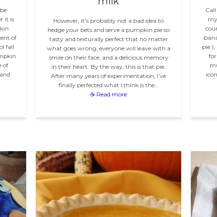
milk
 be
Call
it is
my 
However, it’s probably not a bad idea to
kin
cour
hedge your bets and serve a pumpkin pie so
ent of
bana
tasty and texturally perfect that no matter
 fall
pie.)
what goes wrong, everyone will leave with a
umpkin
for
smile on their face, and a delicious memory
e of
mu
in their heart. By the way, this is that pie.
 and
icon
After many years of experimentation, I’ve
finally perfected what I think is the…
☕ Read more