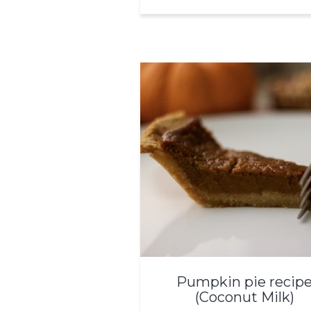
Pumpkin pie recip
(Coconut Milk)