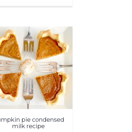
mpkin pie condensed
milk recipe