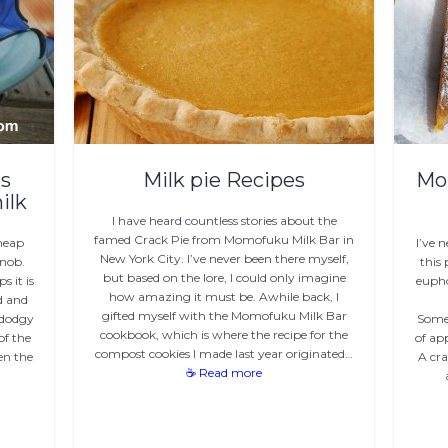
s
Milk pie Recipes
Mo
ilk
I have heard countless stories about the
famed Crack Pie from Momofuku Milk Bar in
cheap
I’ve 
New York City. I’ve never been there myself,
Snob.
this 
but based on the lore, I could only imagine
s it is
eupho
how amazing it must be. Awhile back, I
od and
gifted myself with the Momofuku Milk Bar
 dodgy
Someb
cookbook, which is where the recipe for the
of the
of ap
compost cookies I made last year originated…
en the
A cra
☕ Read more