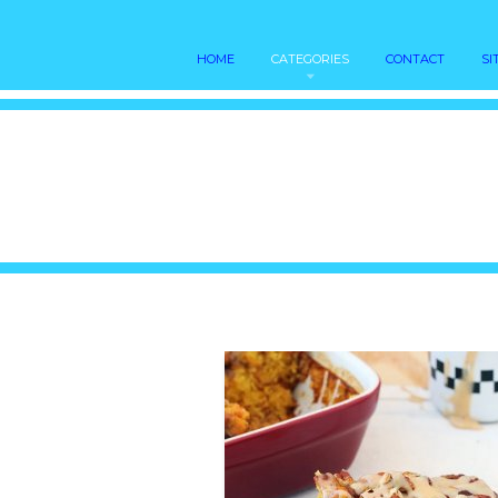
HOME
CATEGORIES
CONTACT
SI