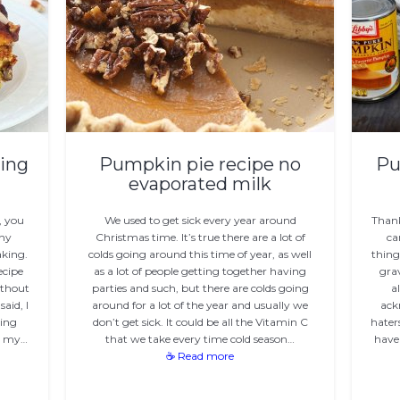
ing
Pumpkin pie recipe no
Pu
evaporated milk
, you
We used to get sick every year around
Than
any
Christmas time. It’s true there are a lot of
ca
aking.
colds going around this time of year, as well
thing
ecipe
as a lot of people getting together having
gra
ithout
parties and such, but there are colds going
a
aid, I
around for a lot of the year and usually we
ack
sing
don’t get sick. It could be all the Vitamin C
hater
s my…
that we take every time cold season…
have
☕ Read more