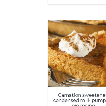
Carnation sweetene
condensed milk pump
pie recipe