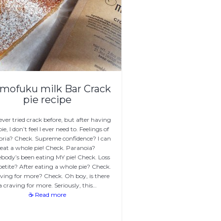
mofuku milk Bar Crack
pie recipe
never tried crack before, but after having
pie, I don’t feel I ever need to. Feelings of
ria? Check. Supreme confidence? I can
eat a whole pie! Check. Paranoia?
ody’s been eating MY pie! Check. Loss
petite? After eating a whole pie? Check.
ving for more? Check. Oh boy, is there
a craving for more. Seriously, this…
☕ Read more