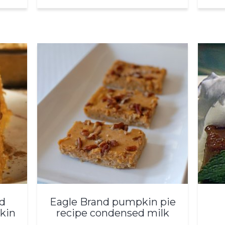
d
Eagle Brand pumpkin pie
kin
recipe condensed milk