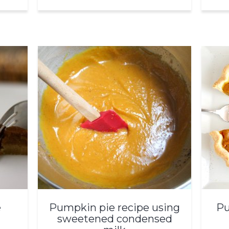
e
Pumpkin pie recipe using
Pu
sweetened condensed