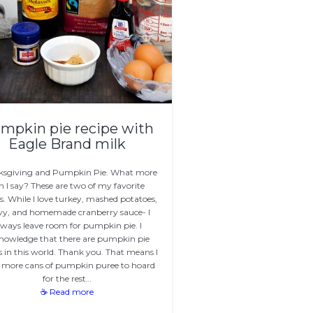
mpkin pie recipe with
Eagle Brand milk
ksgiving and Pumpkin Pie. What more
n I say? These are two of my favorite
s. While I love turkey, mashed potatoes,
vy, and homemade cranberry sauce- I
lways leave room for pumpkin pie. I
nowledge that there are pumpkin pie
s in this world. Thank you. That means I
 more cans of pumpkin puree to hoard
for the rest…
☕ Read more