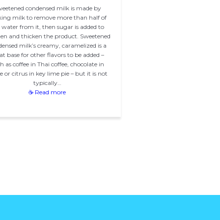
eetened condensed milk is made by
ing milk to remove more than half of
 water from it, then sugar is added to
en and thicken the product. Sweetened
ensed milk’s creamy, caramelized is a
at base for other flavors to be added –
h as coffee in Thai coffee, chocolate in
 or citrus in key lime pie – but it is not
typically…
☕ Read more