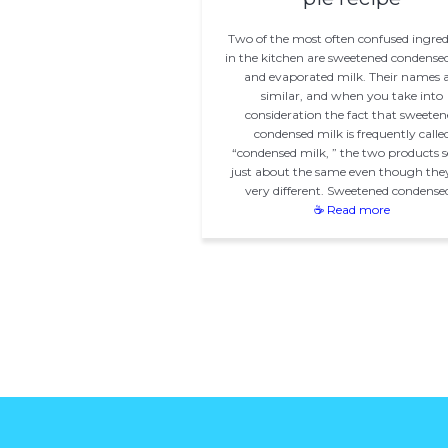
Two of the most often confused ingred
in the kitchen are sweetened condense
and evaporated milk. Their names 
similar, and when you take into
consideration the fact that sweeten
condensed milk is frequently calle
“condensed milk, ” the two products 
just about the same even though the
very different. Sweetened condense
☕ Read more