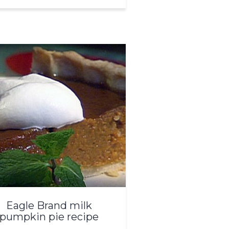
Eagle Brand milk
pumpkin pie recipe