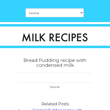
Bread Pudding recipe with
condensed milk
Source:
Related Posts