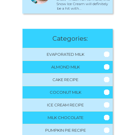
Snow Ice Cream will definitely
be a hit with...
Categories:
EVAPORATED MILK
ALMOND MILK
CAKE RECIPE
COCONUT MILK
ICE CREAM RECIPE
MILK CHOCOLATE
PUMPKIN PIE RECIPE