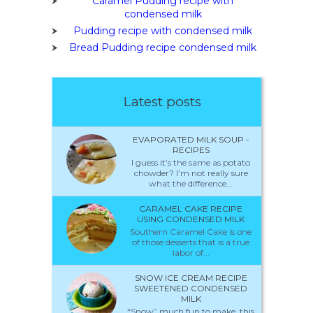
Caramel Pudding recipe with
condensed milk
Pudding recipe with condensed milk
Bread Pudding recipe condensed milk
Latest posts
EVAPORATED MILK SOUP -
RECIPES
I guess it’s the same as potato
chowder? I’m not really sure
what the difference...
CARAMEL CAKE RECIPE
USING CONDENSED MILK
Southern Caramel Cake is one
of those desserts that is a true
labor of...
SNOW ICE CREAM RECIPE
SWEETENED CONDENSED
MILK
“Snow” much fun to make, this