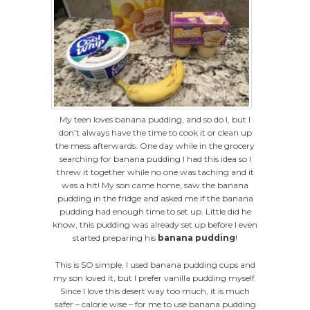
My teen loves banana pudding, and so do I, but I
don’t always have the time to cook it or clean up
the mess afterwards. One day while in the grocery
searching for banana pudding I had this idea so I
threw it together while no one was taching and it
was a hit! My son came home, saw the banana
pudding in the fridge and asked me if the banana
pudding had enough time to set up. Little did he
know, this pudding was already set up before I even
started preparing his
banana pudding
!
This is SO simple, I used banana pudding cups and
my son loved it, but I prefer vanilla pudding myself.
Since I love this desert way too much, it is much
safer – calorie wise – for me to use banana pudding