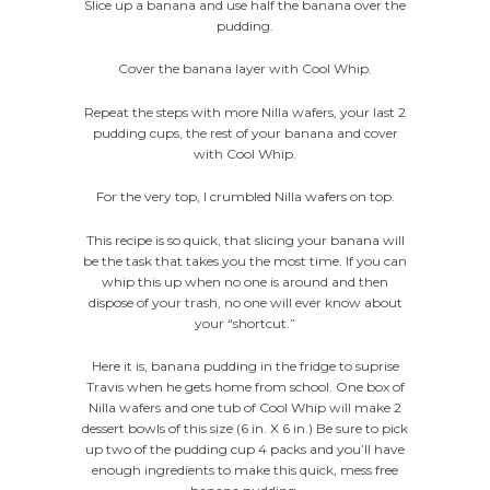
Slice up a banana and use half the banana over the
pudding.
Cover the banana layer with Cool Whip.
Repeat the steps with more Nilla wafers, your last 2
pudding cups, the rest of your banana and cover
with Cool Whip.
For the very top, I crumbled Nilla wafers on top.
This recipe is so quick, that slicing your banana will
be the task that takes you the most time. If you can
whip this up when no one is around and then
dispose of your trash, no one will ever know about
your “shortcut.”
Here it is, banana pudding in the fridge to suprise
Travis when he gets home from school. One box of
Nilla wafers and one tub of Cool Whip will make 2
dessert bowls of this size (6 in. X 6 in.) Be sure to pick
up two of the pudding cup 4 packs and you’ll have
enough ingredients to make this quick, mess free