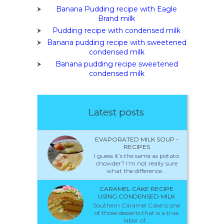
Banana Pudding recipe with Eagle
Brand milk
Pudding recipe with condensed milk
Banana pudding recipe with sweetened
condensed milk
Banana pudding recipe sweetened
condensed milk
Latest posts
EVAPORATED MILK SOUP -
RECIPES
I guess it’s the same as potato
chowder? I’m not really sure
what the difference...
CARAMEL CAKE RECIPE
USING CONDENSED MILK
Southern Caramel Cake is one
of those desserts that is a true
labor of...