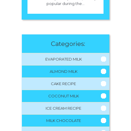
popular during the...
Categories:
EVAPORATED MILK
ALMOND MILK
CAKE RECIPE
COCONUT MILK
ICE CREAM RECIPE
MILK CHOCOLATE