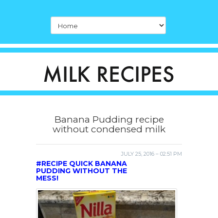
Banana Pudding recipe
without condensed milk
JULY 25, 2016 – 02:51 PM
#RECIPE QUICK BANANA
PUDDING WITHOUT THE
MESS!