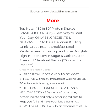
banana pudding.
Source: www.blogwithmom.com
More
Top Notch "30 in 30" Protein Shakes
(VANILLA ICE CREAM)-- Best Way to Start
Your Day. ONLY 5 INGREDIENTS &
GUARANTEED to Be a Delicious & Filling
Drink- Great Instant Breakfast Meal
Replacement to Lean up and Lose Bodyfat-
High in Fiber, Low in Sugar & Carbs, Gluten-
Free and All-natural Flavors (20 Individual
Packets)
Grocery (Top Notch Goods)
SPECIFICALLY DESIGNED TO BE MOST
EFFECTIVE within 30 minutes of waking up OR
30 minutes following a workout
THE EASIEST FIRST STEP TO A LEAN &
HEALTHY BODY - 30 grams of pure whey
protein isolate and only 4 other ingredients to
keep you full and have your body burning...
WILL YOU LOSE FAT? In an experiment of 102