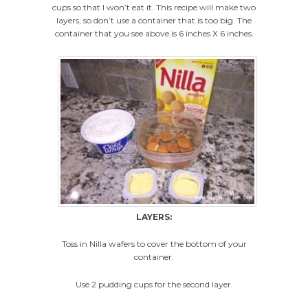
cups so that I won’t eat it. This recipe will make two
layers, so don’t use a container that is too big. The
container that you see above is 6 inches X 6 inches.
LAYERS:
Toss in Nilla wafers to cover the bottom of your
container.
Use 2 pudding cups for the second layer.