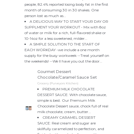
people, 82.4% reported losing body fat in the first
month of consuming 30 in 30 shakes. One
person lost as much as...
A DELICIOUS WAY TO START YOUR DAY OR
SUPPLMENT YOUR WORKOUT - Mix with 8oz
of water or milk for a rich, full-flavored shake or
10-14oz for a less sweetened, milder...
A SIMPLE SOLUTION TO THE START OF
EACH WORKDAY -we include a one month
supply for the busy workweek --Treat yourself on
the weekends! --We ll have you out the door...
Gourmet Dessert
Chocolate/Caramel Sauce Set
Grocery (Purveyors Kitchen)
PREMIUM MILK CHOCOLATE
DESSERT SAUCE: With chocolate sauce,
simple is best. Our Premium Milk
Chocolate Dessert sauce, chock full of real
milk chocolate, cream, butter...
CREAMY CARAMEL DESSERT
SAUCE: Real cream and sugar are
skillfully caramelized to perfection, and