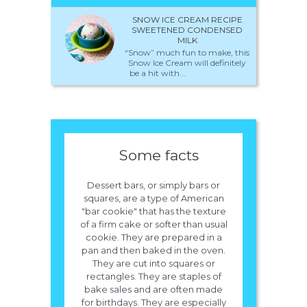
SNOW ICE CREAM RECIPE
SWEETENED CONDENSED
MILK
“Snow” much fun to make, this
Snow Ice Cream will definitely
be a hit with...
Some facts
Dessert bars, or simply bars or
squares, are a type of American
"bar cookie" that has the texture
of a firm cake or softer than usual
cookie. They are prepared in a
pan and then baked in the oven.
They are cut into squares or
rectangles. They are staples of
bake sales and are often made
for birthdays. They are especially