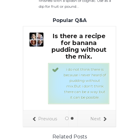
finished with a splash of cognac. Use as a
dip for fruit or pound...
Popular Q&A
t an easy
Is there a recipe
Ca
or banana
for banana
re
bread
pudding without
HOUT
the mix.
k or sour
but
lk
i do not think there is
because i never heard of
pudding without
our 2 tsp baking
mix.
But i don't think
2 tsp cinnamon
there can be a way but
lt 4 eggs 2 1/3 C
it can be posible.
 oil 3 C bananas
k 2 tsp vanilla
Previous
Next
Related Posts