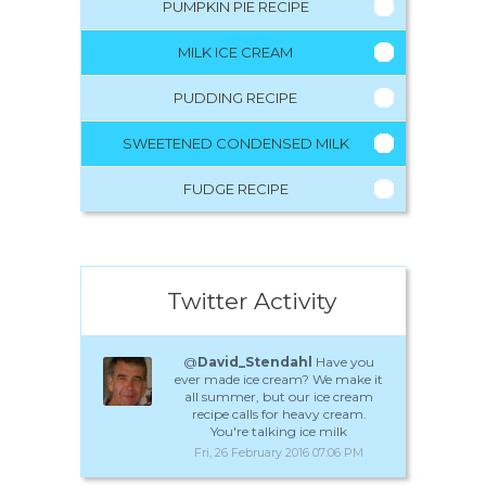
PUMPKIN PIE RECIPE
MILK ICE CREAM
PUDDING RECIPE
SWEETENED CONDENSED MILK
FUDGE RECIPE
Twitter Activity
@
David_Stendahl
Have you
ever made ice cream? We make it
all summer, but our ice cream
recipe calls for heavy cream.
You're talking ice milk
Fri, 26 February 2016 07:06 PM