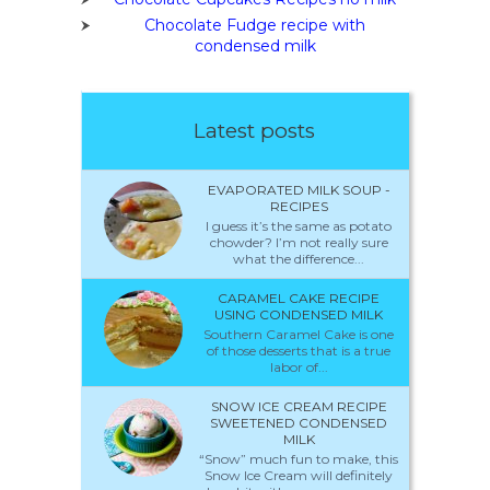
Chocolate Fudge recipe with
condensed milk
Latest posts
EVAPORATED MILK SOUP -
RECIPES
I guess it’s the same as potato
chowder? I’m not really sure
what the difference...
CARAMEL CAKE RECIPE
USING CONDENSED MILK
Southern Caramel Cake is one
of those desserts that is a true
labor of...
SNOW ICE CREAM RECIPE
SWEETENED CONDENSED
MILK
“Snow” much fun to make, this
Snow Ice Cream will definitely