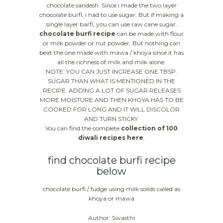
chocolate sandesh. Since i made the two layer
chocolate burfi, i had to use sugar. But if making a
single layer barfi, you can use raw cane sugar.
chocolate burfi recipe
can be made with flour
or milk powder or nut powder. But nothing can
beat the one made with mawa / khoya since it has
all the richness of milk and milk alone.
NOTE: YOU CAN JUST INCREASE ONE TBSP.
SUGAR THAN WHAT IS MENTIONED IN THE
RECIPE. ADDING A LOT OF SUGAR RELEASES
MORE MOISTURE AND THEN KHOYA HAS TO BE
COOKED FOR LONG AND IT WILL DISCOLOR
AND TURN STICKY.
You can find the complete
collection of 100
diwali recipes here
.
find chocolate burfi recipe
below
chocolate burfi / fudge using milk solids called as
khoya or mawa
Author: Swasthi