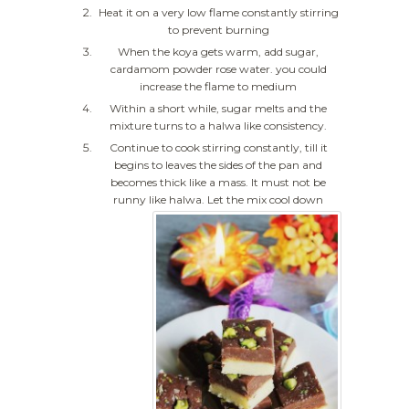
Heat it on a very low flame constantly stirring
to prevent burning
When the koya gets warm, add sugar,
cardamom powder rose water. you could
increase the flame to medium
Within a short while, sugar melts and the
mixture turns to a halwa like consistency.
Continue to cook stirring constantly, till it
begins to leaves the sides of the pan and
becomes thick like a mass. It must not be
runny like halwa.
Let the mix cool down