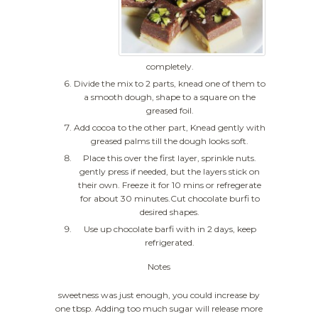
completely.
Divide the mix to 2 parts, knead one of them to
a smooth dough, shape to a square on the
greased foil.
Add cocoa to the other part, Knead gently with
greased palms till the dough looks soft.
Place this over the first layer, sprinkle nuts.
gently press if needed, but the layers stick on
their own. Freeze it for 10 mins or refregerate
for about 30 minutes.Cut chocolate burfi to
desired shapes.
Use up chocolate barfi with in 2 days, keep
refrigerated.
Notes
sweetness was just enough, you could increase by
one tbsp. Adding too much sugar will release more