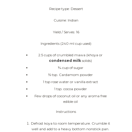
Recipe type: Dessert
Cuisine: Indian
Yield / Serves: 16
Ingredients (240 ml cup used)
2.5 cups of crumbled mawa (khoya or
condensed milk
solids)
¾ cup of sugar
⅛ tsp. Cardamom powder
1 tsp rose water or vanilla extract
1 tsp. cocoa powder
Few drops of coconut oil or any aroma free
edible oil
Instructions
Defrost koya to room temperature. Crumble it
well and add to a heavy bottom nonstick pan.