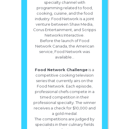
specialty channel with
programming related to food,
cooking, cuisine, and the food
industry. Food Network is a joint
venture between Shaw Media,
Corus Entertainment, and Scripps
Networks Interactive.
Before the launch of Food
Network Canada, the American
service, Food Network was
available...
Food Network Challenge
is a
competitive cooking television
series that currently airs on the
Food Network. Each episode,
professional chefs compete in a
timed competition in their
professional specialty. The winner
receives a check for $10,000 and
a gold medal.
The competitions are judged by
specialists in their culinary fields