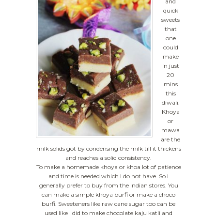
and
quick
sweets
that
one
could
make
in just
20
mins
this
diwali.
Khoya
or
mawa
are the
milk solids got by condensing the milk till it thickens
and reaches a solid consistency.
To make a homemade khoya or khoa lot of patience
and time is needed which I do not have. So I
generally prefer to buy from the Indian stores. You
can make a simple khoya burfi or make a choco
burfi. Sweeteners like raw cane sugar too can be
used like I did to make chocolate kaju katli and