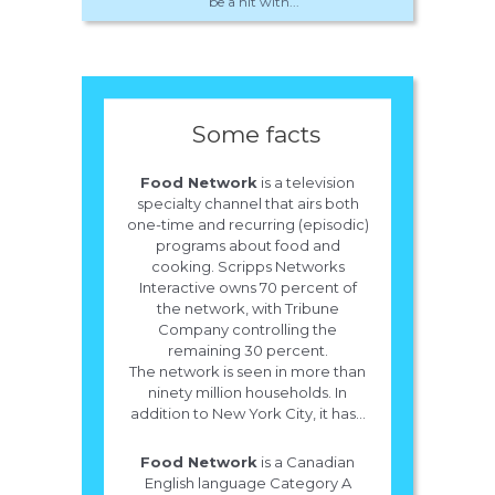
be a hit with...
Some facts
Food Network
is a television
specialty channel that airs both
one-time and recurring (episodic)
programs about food and
cooking. Scripps Networks
Interactive owns 70 percent of
the network, with Tribune
Company controlling the
remaining 30 percent.
The network is seen in more than
ninety million households. In
addition to New York City, it has...
Food Network
is a Canadian
English language Category A