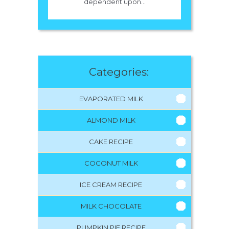
dependent upon...
Categories:
EVAPORATED MILK
ALMOND MILK
CAKE RECIPE
COCONUT MILK
ICE CREAM RECIPE
MILK CHOCOLATE
PUMPKIN PIE RECIPE