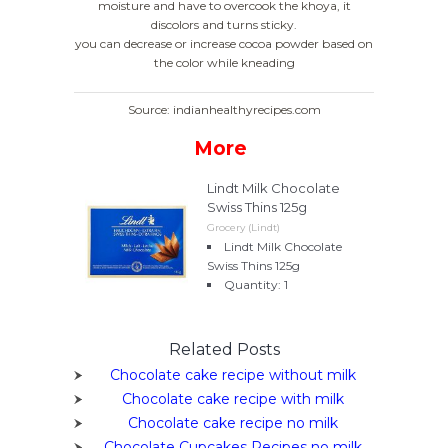
moisture and have to overcook the khoya, it
discolors and turns sticky.
you can decrease or increase cocoa powder based on
the color while kneading
Source: indianhealthyrecipes.com
More
Lindt Milk Chocolate
Swiss Thins 125g
Grocery (Lindt)
Lindt Milk Chocolate
Swiss Thins 125g
Quantity: 1
Related Posts
Chocolate cake recipe without milk
Chocolate cake recipe with milk
Chocolate cake recipe no milk
Chocolate Cupcakes Recipes no milk