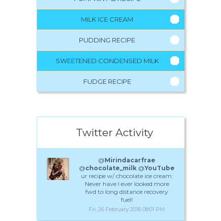
MILK ICE CREAM
PUDDING RECIPE
SWEETENED CONDENSED MILK
FUDGE RECIPE
Twitter Activity
@
Mirindacarfrae
@
chocolate_milk
@
YouTube
ur recipe w/ chocolate ice cream:
Never have I ever looked more
fwd to long distance recovery
fuel!
Fri, 26 February 2016 08:01 PM