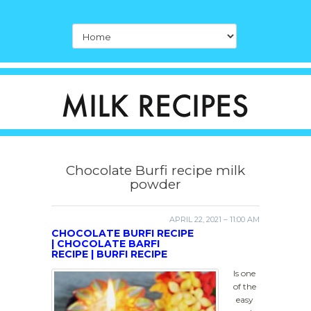
Chocolate Burfi recipe milk
powder
APRIL 22, 2021 – 11:00 AM
CHOCOLATE BURFI RECIPE
| CHOCOLATE BARFI
RECIPE | BURFI RECIPE
Is one
of the
easy