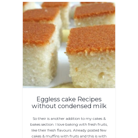
Eggless cake Recipes
without condensed milk
So their is another addition to my cakes &
bakes section. I love baking with fresh fruits,
like their fresh flavours. Already posted few
cakes & muffins with fruits and this is with