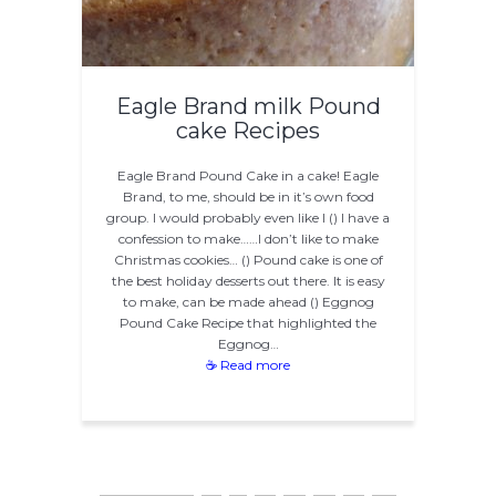
Eagle Brand milk Pound
cake Recipes
Eagle Brand Pound Cake in a cake! Eagle
Brand, to me, should be in it’s own food
group. I would probably even like l () I have a
confession to make……I don’t like to make
Christmas cookies… () Pound cake is one of
the best holiday desserts out there. It is easy
to make, can be made ahead () Eggnog
Pound Cake Recipe that highlighted the
Eggnog…
☕ Read more