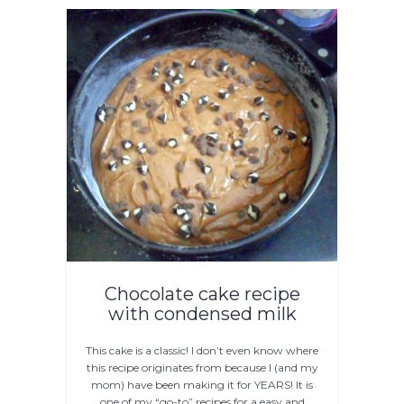
Chocolate cake recipe
with condensed milk
This cake is a classic! I don’t even know where
this recipe originates from because I (and my
mom) have been making it for YEARS! It is
one of my “go-to” recipes for a easy and