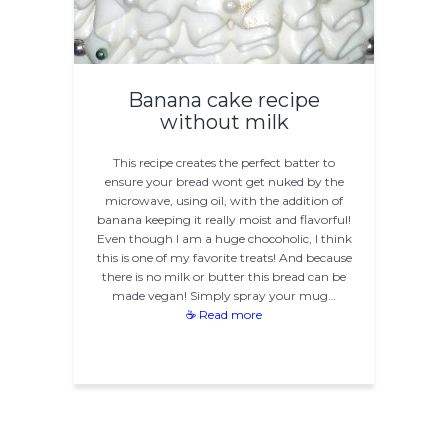
Banana cake recipe
without milk
This recipe creates the perfect batter to
ensure your bread wont get nuked by the
microwave, using oil, with the addition of
banana keeping it really moist and flavorful!
Even though I am a huge chocoholic, I think
this is one of my favorite treats! And because
there is no milk or butter this bread can be
made vegan! Simply spray your mug…
☕ Read more