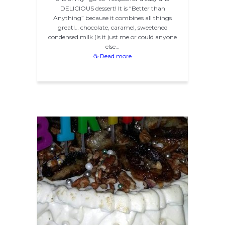
DELICIOUS dessert! It is “Better than
Anything” because it combines all things
great!… chocolate, caramel, sweetened
condensed milk (is it just me or could anyone
else…
☕ Read more