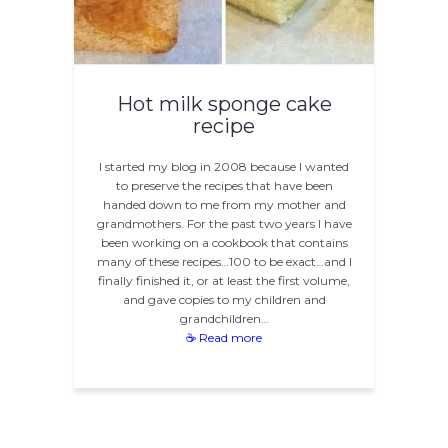
Hot milk sponge cake
recipe
I started my blog in 2008 because I wanted
to preserve the recipes that have been
handed down to me from my mother and
grandmothers. For the past two years I have
been working on a cookbook that contains
many of these recipes…100 to be exact…and I
finally finished it, or at least the first volume,
and gave copies to my children and
grandchildren…
☕ Read more