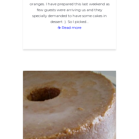
oranges. I have prepared this last weekend as
few guests were arriving us and they
specially demanded to have some cakes in
dessert :). So I picked…
☕ Read more