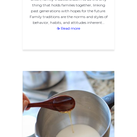
thing that holds families together, linking
past generations with hopes for the future.
Family traditions are the norms and styles of
behavior, habits, and attitudes inherent…
☕ Read more