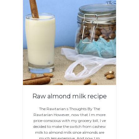
Raw almond milk recipe
The Rawtarian s Thoughts By The
Rawtarian However, now that I m more
price-conscious with my grocery bill, I ve
decided to make the switch from cashew
milk to almond milk since almonds are
much less expensive. And now I m