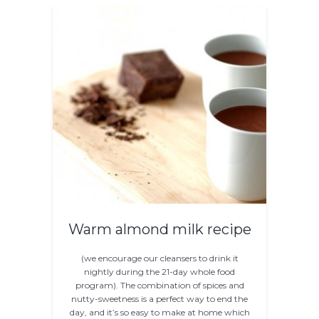
Warm almond milk recipe
(we encourage our cleansers to drink it
nightly during the 21-day whole food
program). The combination of spices and
nutty-sweetness is a perfect way to end the
day, and it’s so easy to make at home which