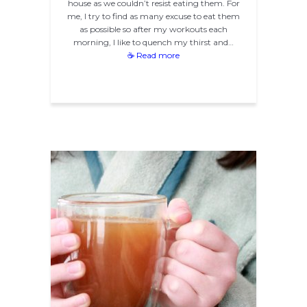
house as we couldn’t resist eating them. For
me, I try to find as many excuse to eat them
as possible so after my workouts each
morning, I like to quench my thirst and…
☕ Read more