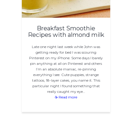
Breakfast Smoothie
Recipes with almond milk
Late one night last week while John was
getting ready for bed I was scouring
Pinterest on my iPhone. Some days I barely
pin anything at all on Pinterest and others
I’m an absolute maniac, re-pinning
everything I see. Cute puppies, strange
tattoos, 18-layer cakes, you name it. This
particular night I found something that
really caught my eye…
☕ Read more