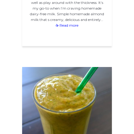
well as play around with the thickness. It’s
my go-to when I’m craving homemade
dairy-free milk. Simple homemade almond
milk that s creamy, delicious and entirely…
☕ Read more