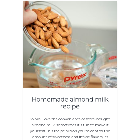
Homemade almond milk
recipe
While I love the convenience of store-bought
almond milk, sometimes it’s fun to make it
yourself! This recipe allows you to control the
amount of sweetness and infuse flavors, as