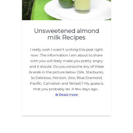
Unsweetened almond
milk Recipes
I really wish I wasn’t writing this post right
now. The information I am about to share
with you will likely make you pretty angry
and it should. Do you consume any of these
brands in the picture below (Silk, Starbucks,
So Delicious, Horizon, Zico, Blue Diamond,
Pacific, Carnation and Tempt)? My guess is
that you probably do. A few days ago…
☕ Read more