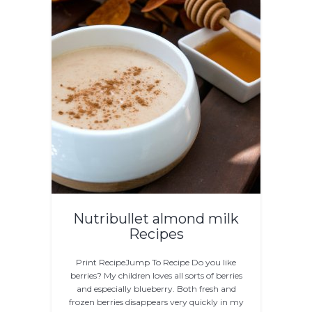
Nutribullet almond milk
Recipes
Print RecipeJump To Recipe Do you like
berries? My children loves all sorts of berries
and especially blueberry. Both fresh and
frozen berries disappears very quickly in my