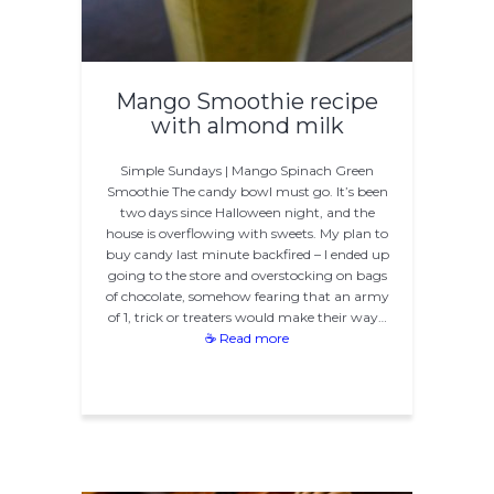
Mango Smoothie recipe
with almond milk
Simple Sundays | Mango Spinach Green
Smoothie The candy bowl must go. It’s been
two days since Halloween night, and the
house is overflowing with sweets. My plan to
buy candy last minute backfired – I ended up
going to the store and overstocking on bags
of chocolate, somehow fearing that an army
of 1, trick or treaters would make their way…
☕ Read more