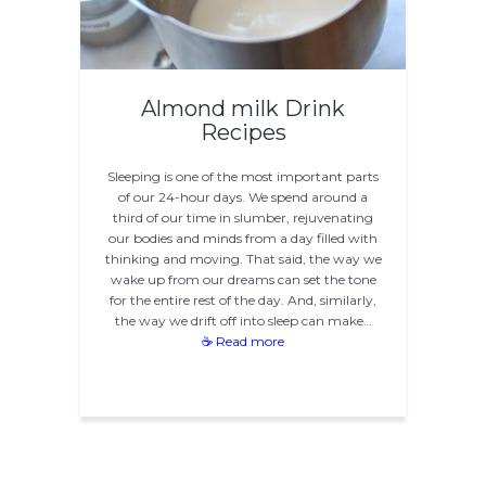
Almond milk Drink
Recipes
Sleeping is one of the most important parts
of our 24-hour days. We spend around a
third of our time in slumber, rejuvenating
our bodies and minds from a day filled with
thinking and moving. That said, the way we
wake up from our dreams can set the tone
for the entire rest of the day. And, similarly,
the way we drift off into sleep can make…
☕ Read more