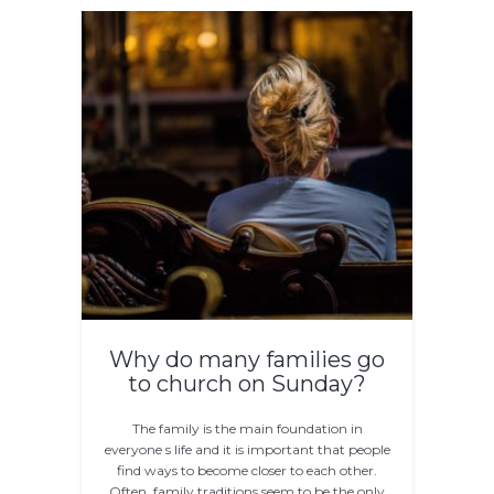
Why do many families go
to church on Sunday?
The family is the main foundation in
everyone s life and it is important that people
find ways to become closer to each other.
Often, family traditions seem to be the only