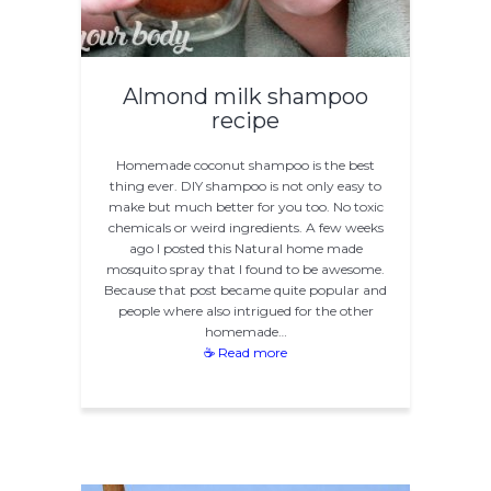
Almond milk shampoo
recipe
Homemade coconut shampoo is the best
thing ever. DIY shampoo is not only easy to
make but much better for you too. No toxic
chemicals or weird ingredients. A few weeks
ago I posted this Natural home made
mosquito spray that I found to be awesome.
Because that post became quite popular and
people where also intrigued for the other
homemade…
☕ Read more