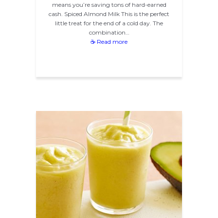
means you’re saving tons of hard-earned
cash. Spiced Almond Milk This is the perfect
little treat for the end of a cold day. The
combination…
☕ Read more