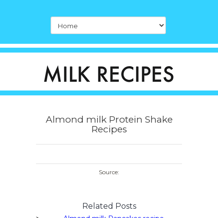
Almond milk Protein Shake
Recipes
Source:
Related Posts