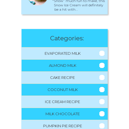
“Snow” much fun to make, this
Snow Ice Cream will definitely
be a hit with...
Categories:
EVAPORATED MILK
ALMOND MILK
CAKE RECIPE
COCONUT MILK
ICE CREAM RECIPE
MILK CHOCOLATE
PUMPKIN PIE RECIPE