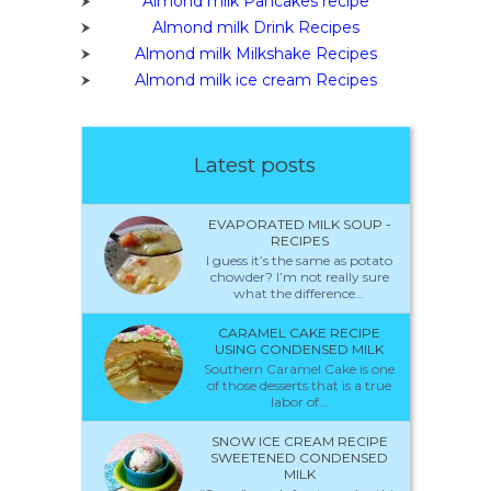
Almond milk Pancakes recipe
Almond milk Drink Recipes
Almond milk Milkshake Recipes
Almond milk ice cream Recipes
Latest posts
EVAPORATED MILK SOUP -
RECIPES
I guess it’s the same as potato
chowder? I’m not really sure
what the difference...
CARAMEL CAKE RECIPE
USING CONDENSED MILK
Southern Caramel Cake is one
of those desserts that is a true
labor of...
SNOW ICE CREAM RECIPE
SWEETENED CONDENSED
MILK